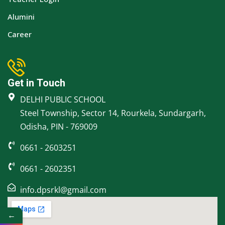
Alumini
Career
Get in Touch
DELHI PUBLIC SCHOOL
Steel Township, Sector 14, Rourkela, Sundargarh,
Odisha, PIN - 769009
0661 - 2603251
0661 - 2602351
info.dpsrkl@gmail.com
←