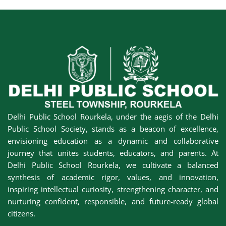
Delhi Public School Rourkela, under the aegis of the Delhi
Public School Society, stands as a beacon of excellence,
envisioning education as a dynamic and collaborative
journey that unites students, educators, and parents. At
Delhi Public School Rourkela, we cultivate a balanced
synthesis of academic rigor, values, and innovation,
inspiring intellectual curiosity, strengthening character, and
nurturing confident, responsible, and future-ready global
citizens.