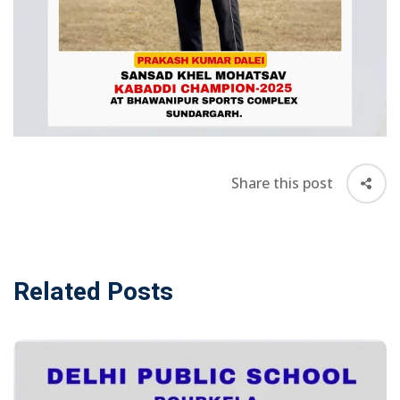
Awards &
rs
Accolades
Transfer
Certificate (TC)
Share this post
Related Posts