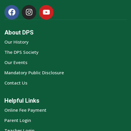
About DPS
Our History
The DPS Society
Our Events
Mandatory Public Disclosure
Contact Us
Helpful Links
Online Fee Payment
Parent Login
Teacher Login