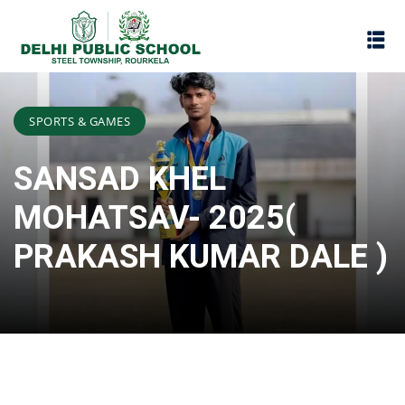
SPORTS & GAMES
SANSAD KHEL
MOHATSAV- 2025(
PRAKASH KUMAR DALE )
Assessment
Scheme
oks
Promotion Policy