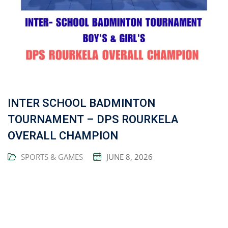
INTER SCHOOL BADMINTON
TOURNAMENT – DPS ROURKELA
OVERALL CHAMPION
SPORTS & GAMES
JUNE 8, 2026