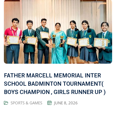
FATHER MARCELL MEMORIAL INTER
SCHOOL BADMINTON TOURNAMENT(
BOYS CHAMPION , GIRLS RUNNER UP )
SPORTS & GAMES
JUNE 8, 2026