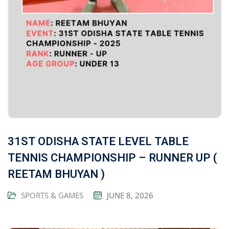
31ST ODISHA STATE LEVEL TABLE
TENNIS CHAMPIONSHIP – RUNNER UP (
REETAM BHUYAN )
SPORTS & GAMES
JUNE 8, 2026