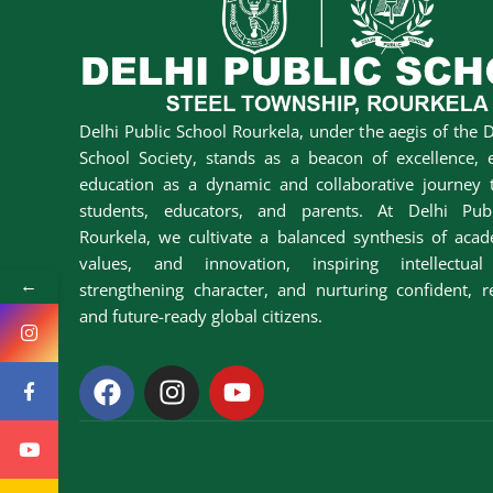
Delhi Public School Rourkela, under the aegis of the D
School Society, stands as a beacon of excellence, 
education as a dynamic and collaborative journey t
students, educators, and parents. At Delhi Pub
Rourkela, we cultivate a balanced synthesis of acad
values, and innovation, inspiring intellectual 
←
strengthening character, and nurturing confident, r
and future-ready global citizens.