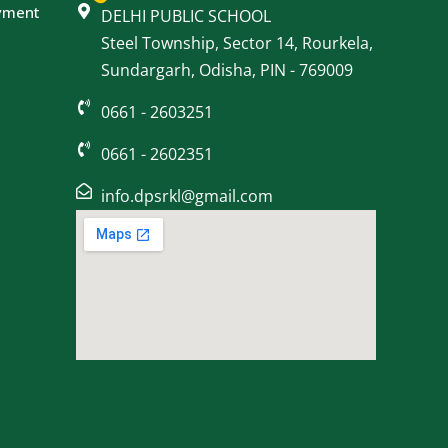
yment
DELHI PUBLIC SCHOOL
Steel Township, Sector 14, Rourkela,
Sundargarh, Odisha, PIN - 769009
0661 - 2603251
0661 - 2602351
info.dpsrkl@gmail.com