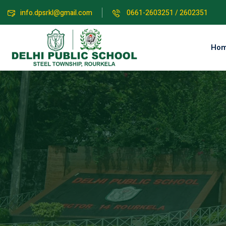
info.dpsrkl@gmail.com
0661-2603251 / 2602351
Ho