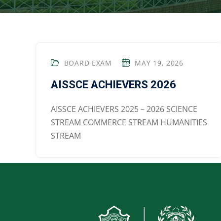
BOARD EXAM
MAY 19, 2026
AISSCE ACHIEVERS 2026
AISSCE ACHIEVERS 2025 – 2026 SCIENCE
STREAM COMMERCE STREAM HUMANITIES
STREAM