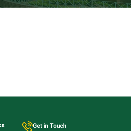
ks
Get in Touch