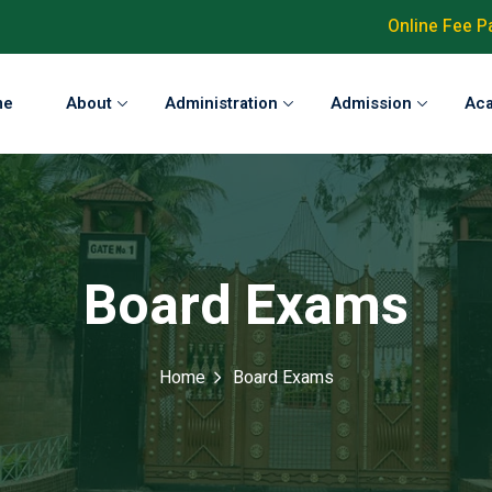
Online Fee 
me
About
Administration
Admission
Ac
Board Exams
Home
Board Exams