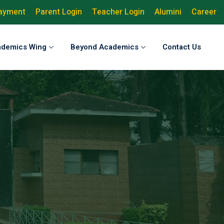
Payment
Parent Login
Teacher Login
Alumini
Career
ademics Wing
Beyond Academics
Contact Us