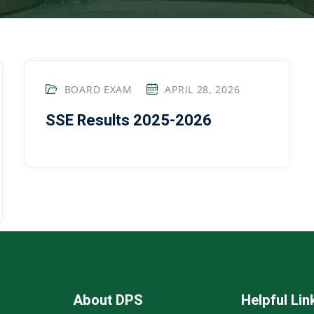
BOARD EXAM
APRIL 28, 2026
SSE Results 2025-2026
About DPS
Helpful Lin