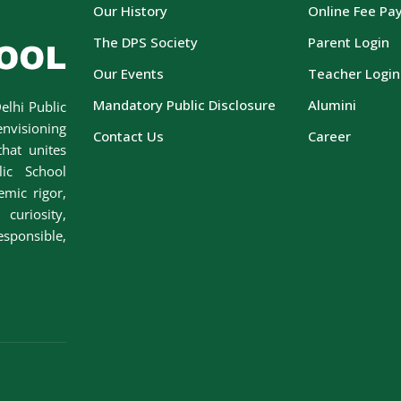
Our History
Online Fee Pa
The DPS Society
Parent Login
Our Events
Teacher Login
Mandatory Public Disclosure
Alumini
elhi Public
envisioning
Contact Us
Career
hat unites
lic School
emic rigor,
curiosity,
esponsible,