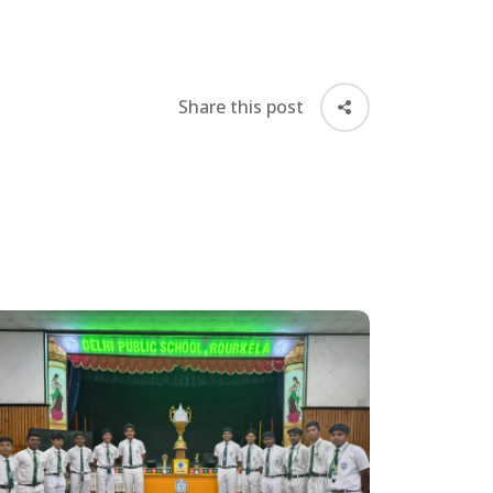
Share this post