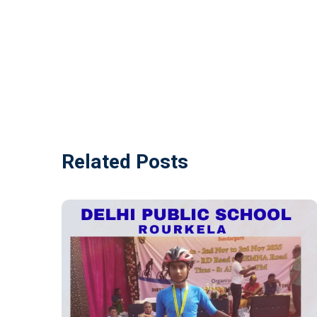
Related Posts