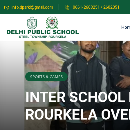
info.dpsrkl@gmail.com
0661-2603251 / 2602351
Ho
SPORTS & GAMES
INTER SCHOOL
ROURKELA OVE