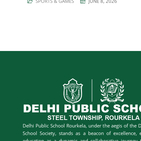
SPORTS & GAMES
JUNE 8, 2026
Delhi Public School Rourkela, under the aegis of the D
School Society, stands as a beacon of excellence, 
education as a dynamic and collaborative journey t