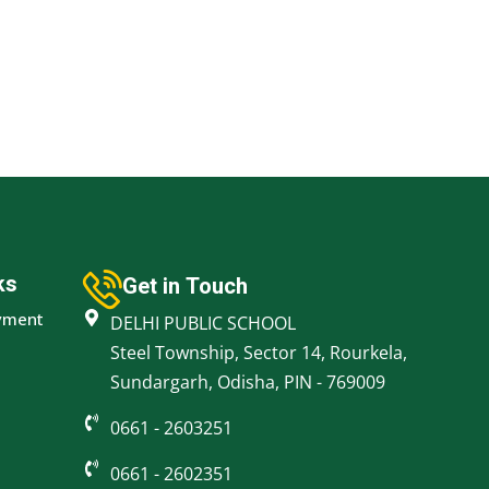
ks
Get in Touch
yment
DELHI PUBLIC SCHOOL
Steel Township, Sector 14, Rourkela,
Sundargarh, Odisha, PIN - 769009
0661 - 2603251
0661 - 2602351