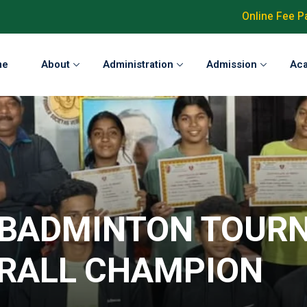
Online Fee 
me
About
Administration
Admission
Ac
 BADMINTON TOUR
RALL CHAMPION