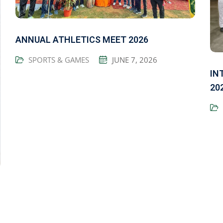
ANNUAL ATHLETICS MEET 2026
SPORTS & GAMES
JUNE 7, 2026
IN
20