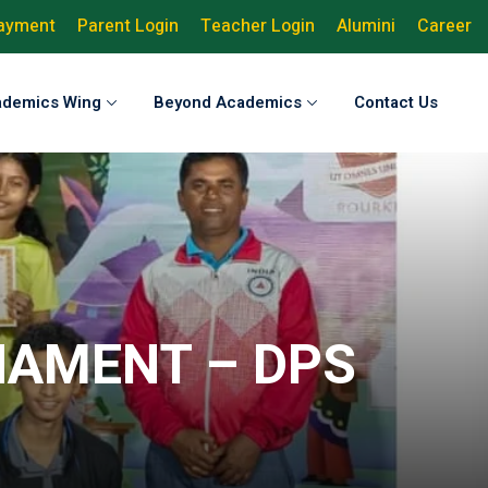
Payment
Parent Login
Teacher Login
Alumini
Career
ademics Wing
Beyond Academics
Contact Us
NAMENT – DPS