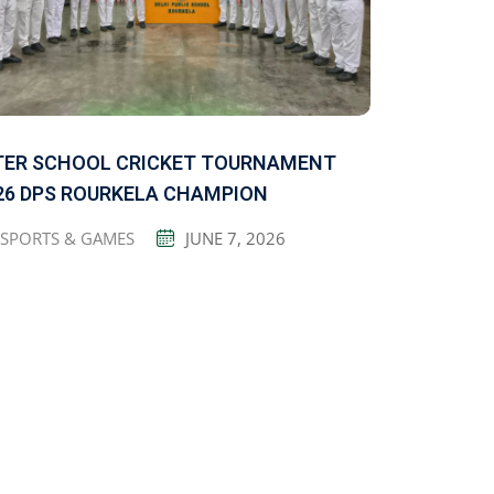
TER SCHOOL CRICKET TOURNAMENT
26 DPS ROURKELA CHAMPION
SPORTS & GAMES
JUNE 7, 2026