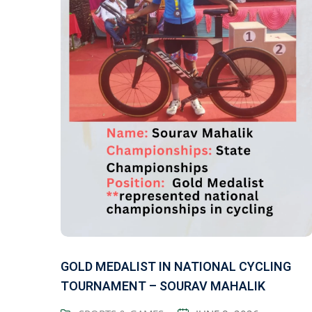
GOLD MEDALIST IN NATIONAL CYCLING
TOURNAMENT – SOURAV MAHALIK