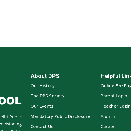
About DPS
Helpful Lin
Our History
Online Fee Pa
The DPS Society
Parent Login
Our Events
Teacher Login
Mandatory Public Disclosure
Alumini
elhi Public
envisioning
Contact Us
Career
hat unites