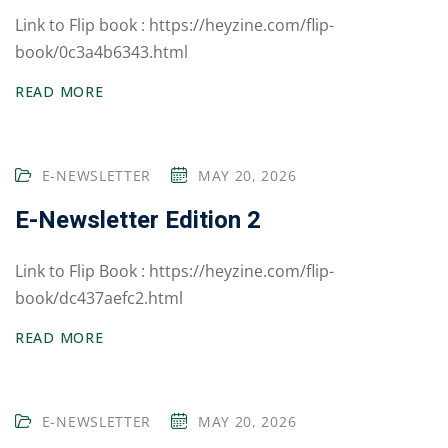
um
Link to Flip book : https://heyzine.com/flip-
Board Exams
book/0c3a4b6343.html
Competitive
READ MORE
Exams
Olympiad & Other
E-NEWSLETTER
MAY 20, 2026
Exams
E-Newsletter Edition 2
Alumini Sparks
cs
Link to Flip Book : https://heyzine.com/flip-
book/dc437aefc2.html
School House
System
READ MORE
Publications
E-NEWSLETTER
MAY 20, 2026
Sports & Games