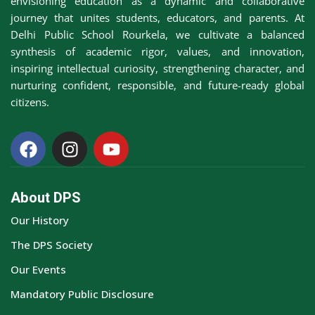
envisioning education as a dynamic and collaborative
journey that unites students, educators, and parents. At
Delhi Public School Rourkela, we cultivate a balanced
synthesis of academic rigor, values, and innovation,
inspiring intellectual curiosity, strengthening character, and
nurturing confident, responsible, and future-ready global
citizens.
About DPS
Our History
The DPS Society
Our Events
Mandatory Public Disclosure