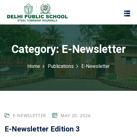
Category:
E-Newsletter
Home
Publications
E-Newsletter
Assessment
E-NEWSLETTER
MAY 20, 2026
Scheme
oks
E-Newsletter Edition 3
Promotion Policy