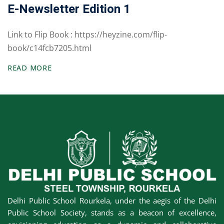
E-Newsletter Edition 1
Awards &
rs
Accolades
Link to Flip Book : https://heyzine.com/flip-
Transfer
book/c14fcb7205.html
Certificate (TC)
READ MORE
Delhi Public School Rourkela, under the aegis of the Delhi
Public School Society, stands as a beacon of excellence,