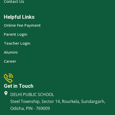
Contact Us
Helpful Links
Online Fee Payment
Parent Login
Teacher Login
Alumini
Career
Get in Touch
DELHI PUBLIC SCHOOL
Steel Township, Sector 14, Rourkela, Sundargarh,
Odisha, PIN - 769009