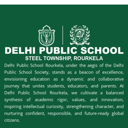
Delhi Public School Rourkela, under the aegis of the Delhi
Public School Society, stands as a beacon of excellence,
envisioning education as a dynamic and collaborative
journey that unites students, educators, and parents. At
Delhi Public School Rourkela, we cultivate a balanced
synthesis of academic rigor, values, and innovation,
inspiring intellectual curiosity, strengthening character, and
nurturing confident, responsible, and future-ready global
citizens.