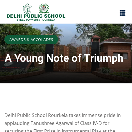
AWARDS & ACCOLADES
A Young Note of Triumph
Assessment
Delhi Public School Rourkela takes immense pride in
Scheme
oks
applauding Tanushree Agarwal of Class IV-D for
Promotion Policy
securing the First Prize in Instrumental Play at the