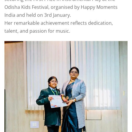
um
Odisha Kids Festival, organised by Happy Moments
Board Exams
India and held on 3rd January.
Her remarkable achievement reflects dedication,
Competitive
talent, and passion for music.
Exams
Olympiad & Other
Exams
Alumini Sparks
cs
School House
System
Publications
Sports & Games