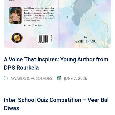
A Voice That Inspires: Young Author from
DPS Rourkela
AWARDS & ACCOLADES
JUNE 7, 2026
Inter-School Quiz Competition – Veer Bal
Diwas