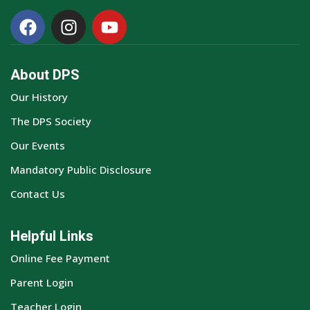
About DPS
Our History
The DPS Society
Our Events
Mandatory Public Disclosure
Contact Us
Helpful Links
Online Fee Payment
Parent Login
Teacher Login