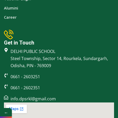
Alumini
Career
Get in Touch
DELHI PUBLIC SCHOOL
Steel Township, Sector 14, Rourkela, Sundargarh,
Odisha, PIN - 769009
0661 - 2603251
0661 - 2602351
info.dpsrkl@gmail.com
←