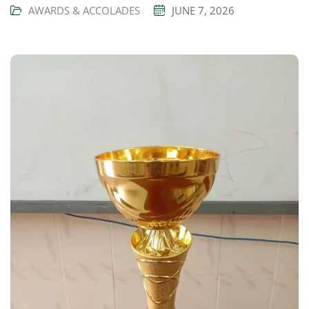
AWARDS & ACCOLADES
JUNE 7, 2026