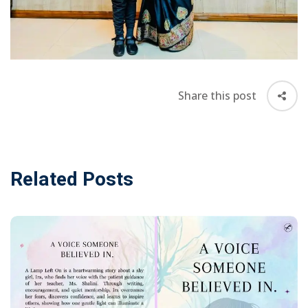
Awards &
rs
Accolades
Transfer
Certificate (TC)
Share this post
Related Posts