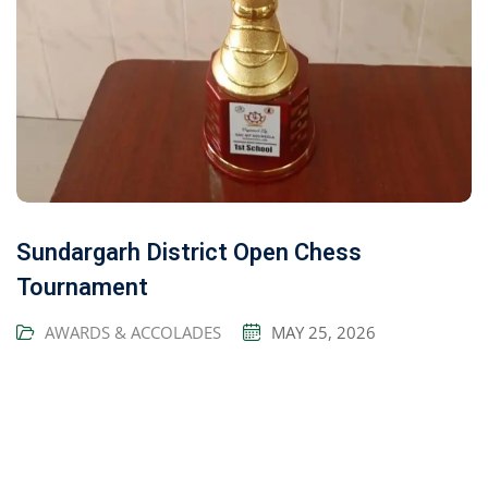
Sundargarh District Open Chess
Tournament
AWARDS & ACCOLADES
MAY 25, 2026