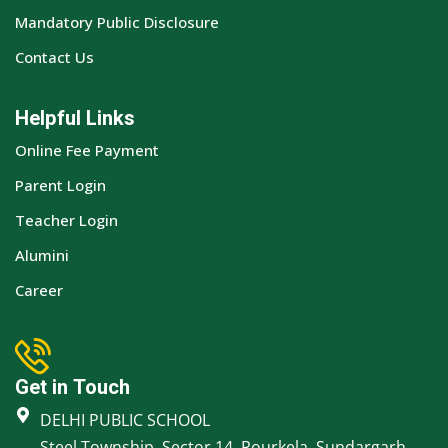
Mandatory Public Disclosure
Contact Us
Helpful Links
Online Fee Payment
Parent Login
Teacher Login
Alumini
Career
Get in Touch
DELHI PUBLIC SCHOOL
Steel Township, Sector 14, Rourkela, Sundargarh,