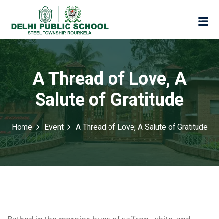
A Thread of Love, A
Salute of Gratitude
Home
Event
A Thread of Love, A Salute of Gratitude
Assessment
Scheme
oks
Promotion Policy