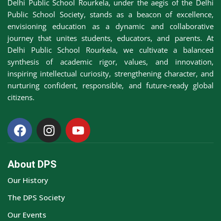
Delhi Public School Rourkela, under the aegis of the Delhi
Awards &
Public School Society, stands as a beacon of excellence,
rs
Accolades
envisioning education as a dynamic and collaborative
journey that unites students, educators, and parents. At
Transfer
Delhi Public School Rourkela, we cultivate a balanced
Certificate (TC)
synthesis of academic rigor, values, and innovation,
inspiring intellectual curiosity, strengthening character, and
nurturing confident, responsible, and future-ready global
citizens.
About DPS
Our History
The DPS Society
Our Events