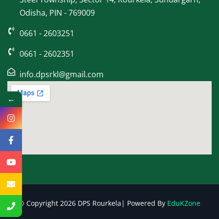
Odisha, PIN - 769009
0661 - 2603251
0661 - 2602351
info.dpsrkl@gmail.com
←
© Copyright 2026 DPS Rourkela| Powered By
EduKZone