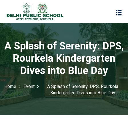
A Splash of Serenity: DPS,
Rourkela Kindergarten
Dives into Blue Day
Home
Event
A Splash of Serenity: DPS, Rourkela
Kindergarten Dives into Blue Day
Assessment
Scheme
oks
Promotion Policy