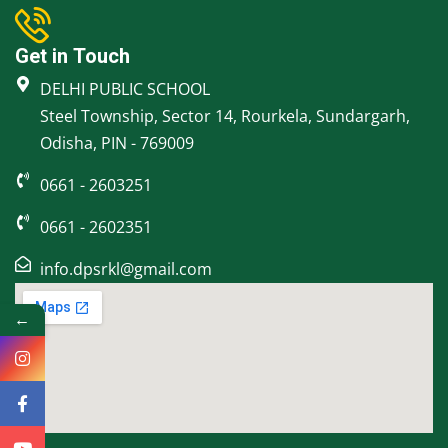
Get in Touch
DELHI PUBLIC SCHOOL
Steel Township, Sector 14, Rourkela, Sundargarh,
Odisha, PIN - 769009
0661 - 2603251
0661 - 2602351
info.dpsrkl@gmail.com
←