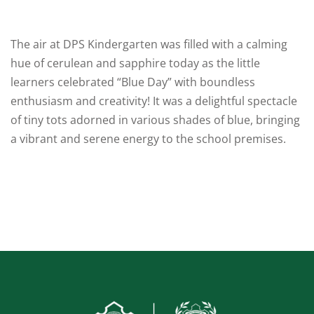
um
Board Exams
The air at DPS Kindergarten was filled with a calming
Competitive
hue of cerulean and sapphire today as the little
Exams
learners celebrated “Blue Day” with boundless
enthusiasm and creativity! It was a delightful spectacle
Olympiad & Other
of tiny tots adorned in various shades of blue, bringing
Exams
a vibrant and serene energy to the school premises.
Alumini Sparks
cs
School House
System
Publications
Sports & Games