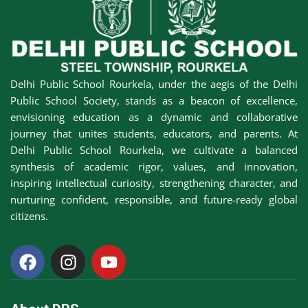
Awards &
rs
Accolades
Transfer
Certificate (TC)
Delhi Public School Rourkela, under the aegis of the Delhi
Public School Society, stands as a beacon of excellence,
envisioning education as a dynamic and collaborative
journey that unites students, educators, and parents. At
Delhi Public School Rourkela, we cultivate a balanced
synthesis of academic rigor, values, and innovation,
inspiring intellectual curiosity, strengthening character, and
nurturing confident, responsible, and future-ready global
citizens.