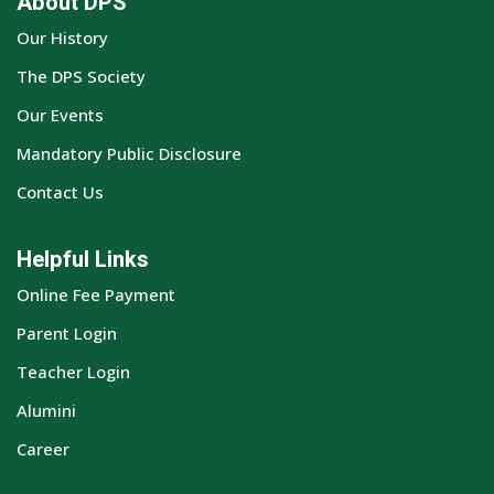
About DPS
Our History
The DPS Society
Our Events
Mandatory Public Disclosure
Contact Us
Helpful Links
Online Fee Payment
Parent Login
Teacher Login
Alumini
Career