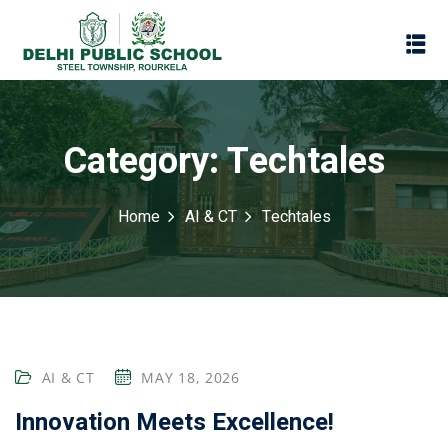
Category:
Techtales
Home
AI & CT
Techtales
Assessment
AI & CT
MAY 18, 2026
Scheme
oks
Innovation Meets Excellence!
Promotion Policy