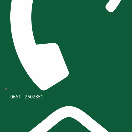
0661 - 2602351