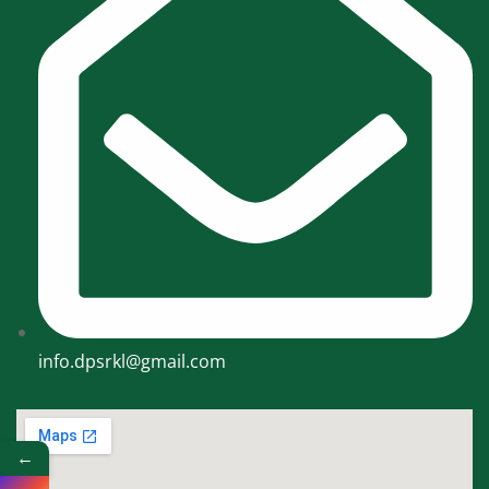
info.dpsrkl@gmail.com
←