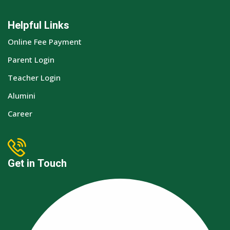
Helpful Links
Online Fee Payment
Parent Login
Teacher Login
Alumini
Career
Get in Touch