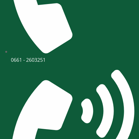
0661 - 2603251