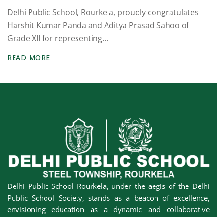
um
Delhi Public School, Rourkela, proudly congratulates
Board Exams
Harshit Kumar Panda and Aditya Prasad Sahoo of
Grade XII for representing...
Competitive
Exams
READ MORE
Olympiad & Other
Exams
Alumini Sparks
cs
School House
System
Publications
Delhi Public School Rourkela, under the aegis of the Delhi
Public School Society, stands as a beacon of excellence,
Sports & Games
envisioning education as a dynamic and collaborative