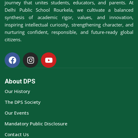
journey that unites students, educators, and parents. At
Awards &
Delhi Public School Rourkela, we cultivate a balanced
rs
Accolades
synthesis of academic rigor, values, and innovation,
inspiring intellectual curiosity, strengthening character, and
Transfer
nurturing confident, responsible, and future-ready global
Certificate (TC)
citizens.
About DPS
Our History
The DPS Society
Our Events
Mandatory Public Disclosure
Contact Us