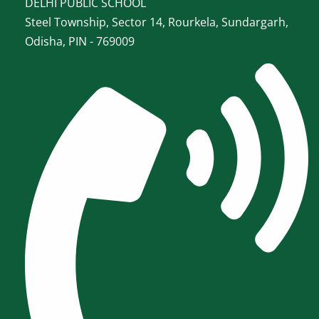
DELHI PUBLIC SCHOOL
Steel Township, Sector 14, Rourkela, Sundargarh,
Odisha, PIN - 769009