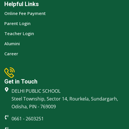
Helpful Links
Online Fee Payment
Parent Login
Teacher Login
Alumini
Career
Get in Touch
DELHI PUBLIC SCHOOL
Steel Township, Sector 14, Rourkela, Sundargarh,
Odisha, PIN - 769009
0661 - 2603251