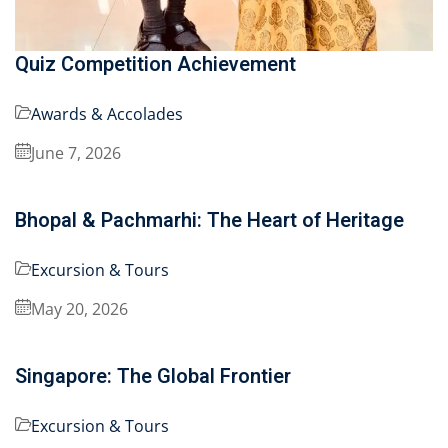
Quiz Competition Achievement
Awards & Accolades
June 7, 2026
Bhopal & Pachmarhi: The Heart of Heritage
Excursion & Tours
May 20, 2026
Singapore: The Global Frontier
Excursion & Tours