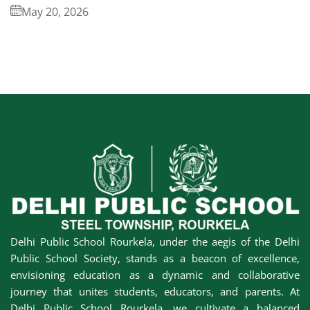
May 20, 2026
Delhi Public School Rourkela, under the aegis of the Delhi
Public School Society, stands as a beacon of excellence,
envisioning education as a dynamic and collaborative
journey that unites students, educators, and parents. At
Delhi Public School Rourkela, we cultivate a balanced