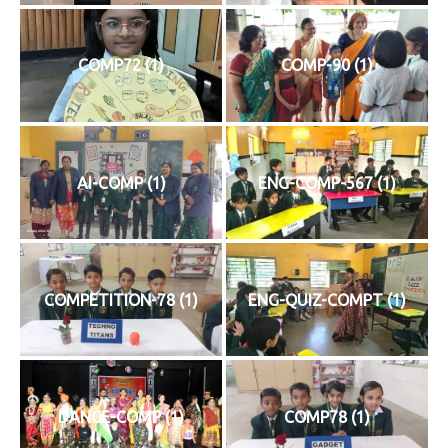
COMP72 (1)
COMP-90 (1)
AI-COMP (1)
ENG-COMP-567 (1)
COMPETITION-78 (1)
ENG-QUIZ-COMPT (1)
DANCE-COMP (1)
COMP78 (1)