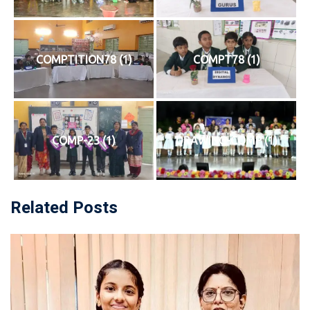
COMPTITION78 (1)
COMPT78 (1)
COMP-23 (1)
DRAWING-COMP (1)
Related Posts