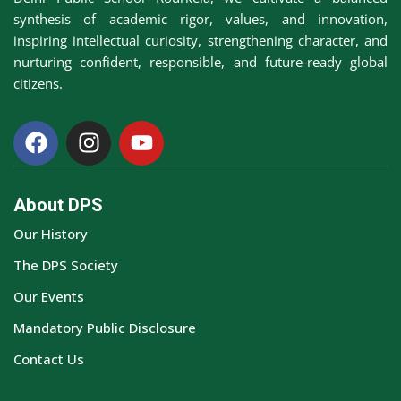
synthesis of academic rigor, values, and innovation,
inspiring intellectual curiosity, strengthening character, and
nurturing confident, responsible, and future-ready global
citizens.
About DPS
Our History
The DPS Society
Our Events
Mandatory Public Disclosure
Contact Us