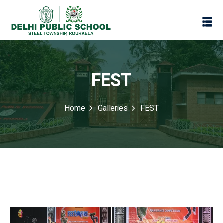
FEST
Home
Galleries
FEST
Assessment
Scheme
oks
Promotion Policy