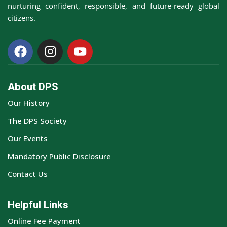
nurturing confident, responsible, and future-ready global
citizens.
About DPS
Our History
The DPS Society
Our Events
Mandatory Public Disclosure
Contact Us
Helpful Links
Online Fee Payment