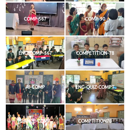
COMP-567
COMP-90
ENG-COMP-567
COMPETITION-78
AI-COMP
ENG-QUIZ-COMPT
DANCE-COMP
COMPTITION78