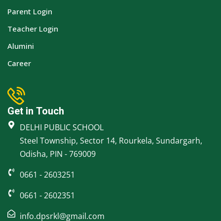
Parent Login
Teacher Login
Alumini
Career
Get in Touch
DELHI PUBLIC SCHOOL
Steel Township, Sector 14, Rourkela, Sundargarh,
Odisha, PIN - 769009
0661 - 2603251
0661 - 2602351
info.dpsrkl@gmail.com