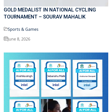
GOLD MEDALIST IN NATIONAL CYCLING
TOURNAMENT – SOURAV MAHALIK
Sports & Games
June 8, 2026