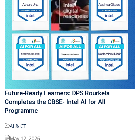
Future-Ready Learners: DPS Rourkela
Completes the CBSE- Intel AI for All
Programme
AI & CT
May 12, 2026