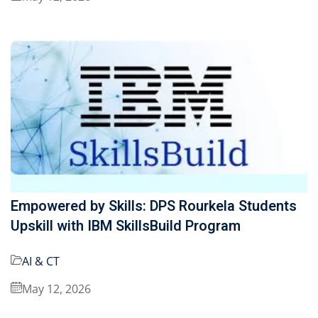
Empowered by Skills: DPS Rourkela Students
Upskill with IBM SkillsBuild Program
AI & CT
May 12, 2026