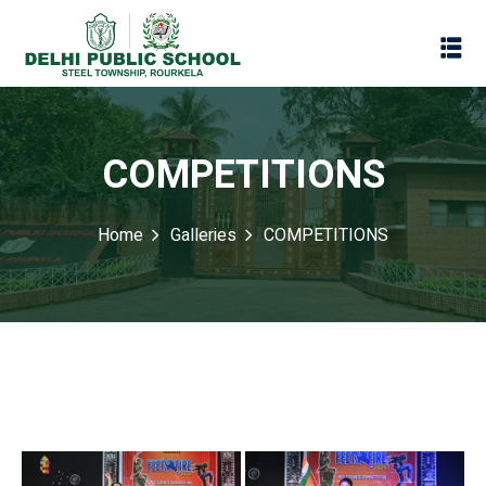
COMPETITIONS
Home
Galleries
COMPETITIONS
Assessment
Scheme
oks
Promotion Policy