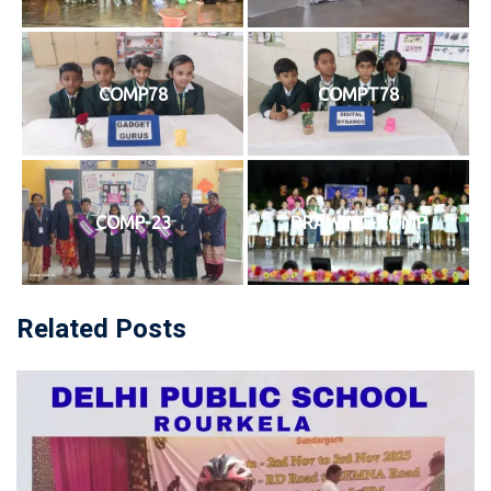
COMP78
COMPT78
COMP-23
DRAWING-COMP
Related Posts