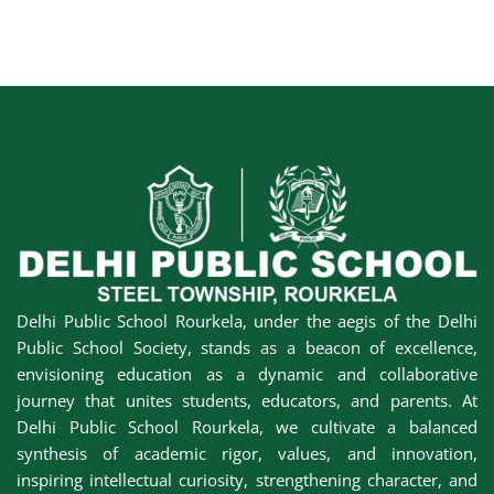
Delhi Public School Rourkela, under the aegis of the Delhi
Public School Society, stands as a beacon of excellence,
envisioning education as a dynamic and collaborative
journey that unites students, educators, and parents. At
Delhi Public School Rourkela, we cultivate a balanced
synthesis of academic rigor, values, and innovation,
inspiring intellectual curiosity, strengthening character, and