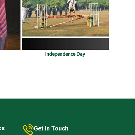
Independence Day
ks
Get in Touch