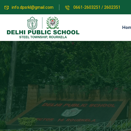
info.dpsrkl@gmail.com
0661-2603251 / 2602351
Ho