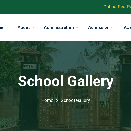
Online Fee 
me
About
Administration
Admission
Ac
School Gallery
Home
School Gallery