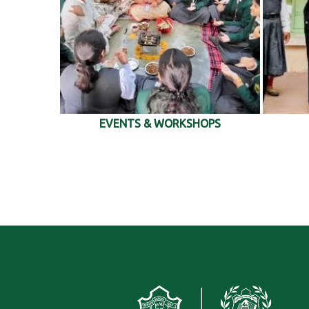
EVENTS & WORKSHOPS