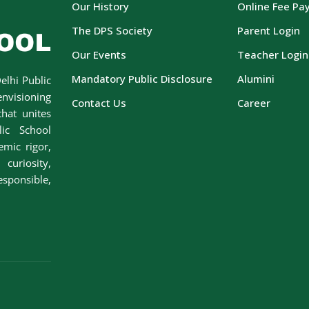
Our History
Online Fee Pa
The DPS Society
Parent Login
Our Events
Teacher Login
Mandatory Public Disclosure
Alumini
elhi Public
envisioning
Contact Us
Career
hat unites
lic School
emic rigor,
curiosity,
esponsible,