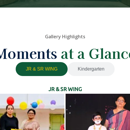
Gallery Highlights
Moments
at a Glanc
JR & SR WING
Kindergarten
JR & SR WING