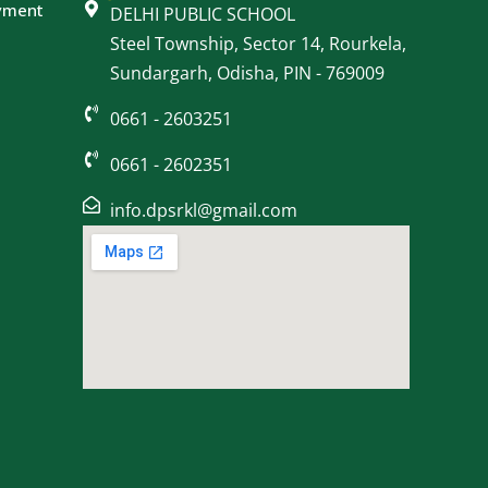
yment
DELHI PUBLIC SCHOOL
Steel Township, Sector 14, Rourkela,
Sundargarh, Odisha, PIN - 769009
0661 - 2603251
0661 - 2602351
info.dpsrkl@gmail.com