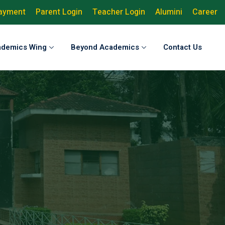
Payment
Parent Login
Teacher Login
Alumini
Career
ademics Wing
Beyond Academics
Contact Us