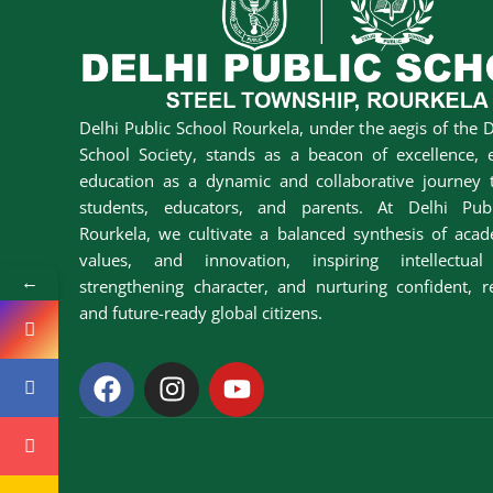
Delhi Public School Rourkela, under the aegis of the D
School Society, stands as a beacon of excellence, 
education as a dynamic and collaborative journey t
students, educators, and parents. At Delhi Pub
Rourkela, we cultivate a balanced synthesis of acad
values, and innovation, inspiring intellectual 
←
strengthening character, and nurturing confident, r
and future-ready global citizens.