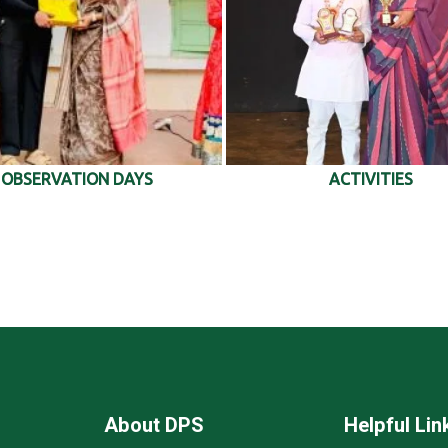
OBSERVATION DAYS
ACTIVITIES
About DPS
Helpful Lin