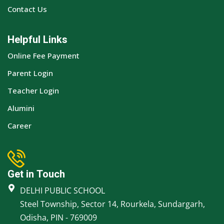
Contact Us
Helpful Links
Online Fee Payment
Parent Login
Teacher Login
Alumini
Career
Get in Touch
DELHI PUBLIC SCHOOL
Steel Township, Sector 14, Rourkela, Sundargarh,
Odisha, PIN - 769009