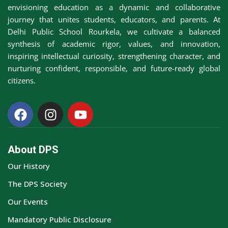
envisioning education as a dynamic and collaborative
journey that unites students, educators, and parents. At
Delhi Public School Rourkela, we cultivate a balanced
synthesis of academic rigor, values, and innovation,
inspiring intellectual curiosity, strengthening character, and
nurturing confident, responsible, and future-ready global
citizens.
About DPS
Our History
The DPS Society
Our Events
Mandatory Public Disclosure