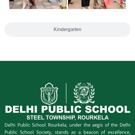
Kindergarten
Delhi Public School Rourkela, under the aegis of the Delhi
Public School Society, stands as a beacon of excellence,