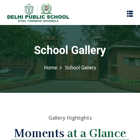
School Gallery
Home
School Gallery
Assessment
Gallery Highlights
Scheme
Moments
at a Glance
oks
Promotion Policy